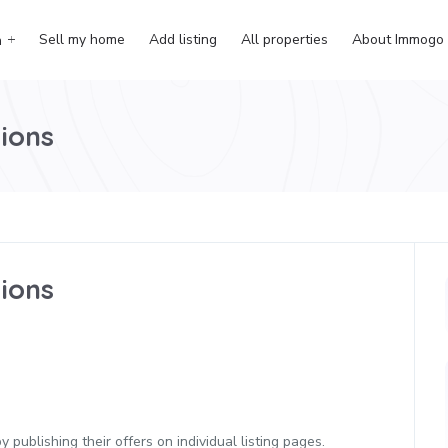
Sell my home
Add listing
All properties
About Immogo
h
ions
ions
 publishing their offers on individual listing pages.