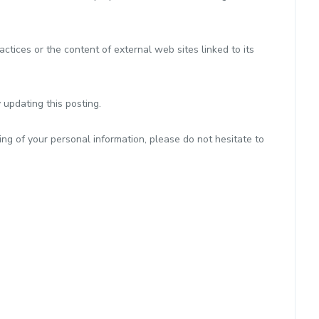
ctices or the content of external web sites linked to its
 updating this posting.
ng of your personal information, please do not hesitate to