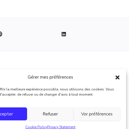
Legal
Gérer mes préférences
Terms of use
frir la meilleure expérience possible, nous utilisons des cookies. Vous
 d'accepter, de refuser ou de changer d'avis à tout moment.
cepter
Refuser
Vor préférences
Cookie Policy
Privacy Statement