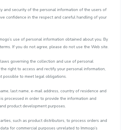
y and security of the personal information of the users of
ave confidence in the respect and careful handling of your
mmogo’s use of personal information obtained about you. By
terms. If you do not agree, please do not use the Web site.
 laws governing the collection and use of personal
the right to access and rectify your personal information,
 possible to meet legal obligations.
name, last name, e-mail address, country of residence and
n is processed in order to provide the information and
s and product development purposes.
rties, such as product distributors, to process orders and
nal data for commercial purposes unrelated to Immogo’s