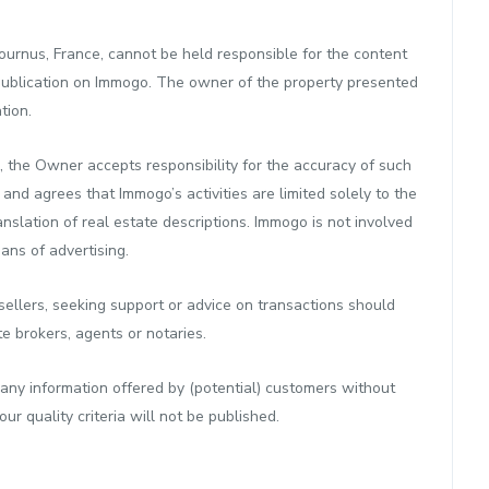
urnus, France, cannot be held responsible for the content
publication on Immogo. The owner of the property presented
tion.
, the Owner accepts responsibility for the accuracy of such
d agrees that Immogo’s activities are limited solely to the
anslation of real estate descriptions. Immogo is not involved
eans of advertising.
ellers, seeking support or advice on transactions should
te brokers, agents or notaries.
any information offered by (potential) customers without
r quality criteria will not be published.