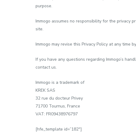
purpose.
Immogo assumes no responsibility for the privacy pra
site.
Immogo may revise this Privacy Policy at any time by
If you have any questions regarding Immogo’s handli
contact us.
Immogo is a trademark of
KREK SAS
32 rue du docteur Privey
71700 Tournus, France
VAT: FR09438976797
[hfe_template id=”182″]