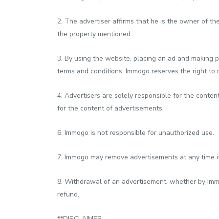
2. The advertiser affirms that he is the owner of the
the property mentioned.
3. By using the website, placing an ad and making p
terms and conditions. Immogo reserves the right to m
4. Advertisers are solely responsible for the conten
for the content of advertisements.
6. Immogo is not responsible for unauthorized use.
7. Immogo may remove advertisements at any time if 
8. Withdrawal of an advertisement, whether by Immog
refund.
**DISCLAIMER