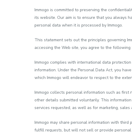
Immogo is committed to preserving the confidentialit
its website. Our aim is to ensure that you always h
personal data when it is processed by Immogo.
This statement sets out the principles governing I
accessing the Web site, you agree to the following 
Immogo complies with international data protection
information. Under the Personal Data Act, you have 
which Immogo will endeavor to respect to the extent
Immogo collects personal information such as first 
other details submitted voluntarily. This informatio
services requested, as well as for marketing, sale
Immogo may share personal information with third pa
fulfill requests, but will not sell or provide perso