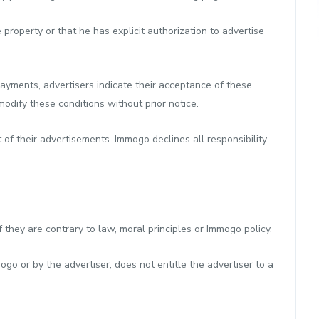
 property or that he has explicit authorization to advertise
ayments, advertisers indicate their acceptance of these
odify these conditions without prior notice.
t of their advertisements. Immogo declines all responsibility
they are contrary to law, moral principles or Immogo policy.
o or by the advertiser, does not entitle the advertiser to a