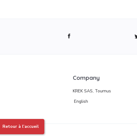
Company
KREK SAS, Tournus
English
Retour à l’accueil