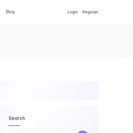
Blog
Login
Register
Search