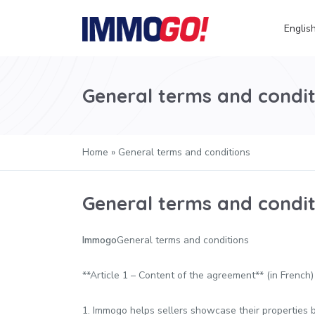
Englis
General terms and condit
Home
»
General terms and conditions
General terms and condit
Immogo
General terms and conditions
**Article 1 – Content of the agreement** (in French)
1. Immogo helps sellers showcase their properties by