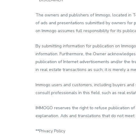
The owners and publishers of Immogo, located in To
of ads and presentations submitted by owners for 
on Immogo assumes full responsibility for its publica
By submitting information for publication on Immogo
information. Furthermore, the Owner acknowledges an
publication of Internet advertisements and/or the tr
in real estate transactions as such; it is merely a m
Immogo users and customers, including buyers and s
consult professionals in this field, such as real esta
IMMOGO reserves the right to refuse publication of 
explanation. Ads and translations that do not meet ou
**Privacy Policy