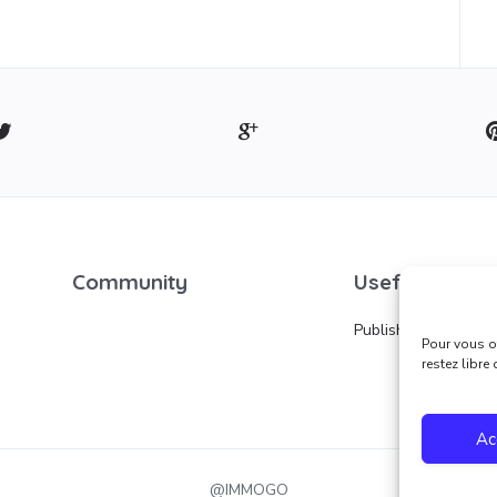
Community
Useful links
Publish an ad
Pour vous of
restez libre
Ac
@IMMOGO