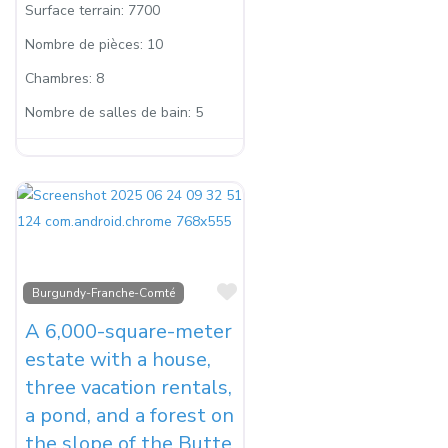
Surface terrain:
7700
Nombre de pièces:
10
Chambres:
8
Nombre de salles de bain:
5
Favorite
Burgundy-Franche-Comté
A 6,000-square-meter
estate with a house,
three vacation rentals,
a pond, and a forest on
the slope of the Butte