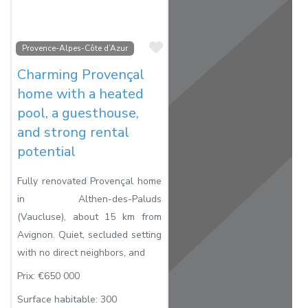
Favorite
Provence-Alpes-Côte d’Azur
Charming Provençal
home with a heated
pool, a guesthouse,
and strong rental
potential
Fully renovated Provençal home
in Althen-des-Paluds
(Vaucluse), about 15 km from
Avignon. Quiet, secluded setting
with no direct neighbors, and
Prix:
€650 000
Surface habitable:
300