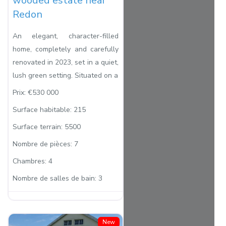
wooded estate near
Redon
An elegant, character-filled
home, completely and carefully
renovated in 2023, set in a quiet,
lush green setting. Situated on a
Prix:
€530 000
Surface habitable:
215
Surface terrain:
5500
Nombre de pièces:
7
Chambres:
4
Nombre de salles de bain:
3
New