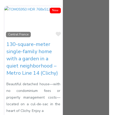
New
Favorite
Central France
130-square-meter
single-family home
with a garden in a
quiet neighborhood –
Metro Line 14 (Clichy)
Beautiful detached house—with
no condominium fees or
property management costs—
located on a cul-de-sac in the
heart of Clichy. Enjoy a