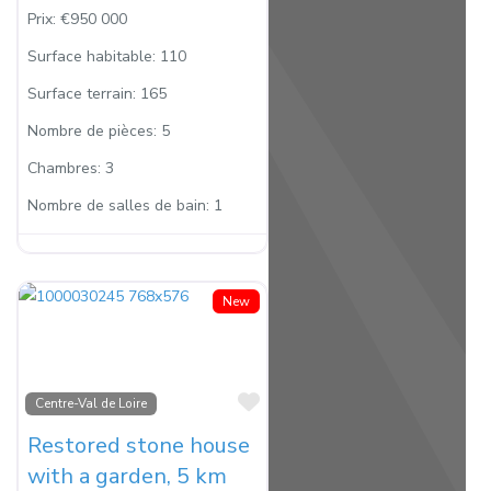
Prix:
€950 000
Surface habitable:
110
Surface terrain:
165
Nombre de pièces:
5
Chambres:
3
Nombre de salles de bain:
1
New
Favorite
Centre-Val de Loire
Restored stone house
with a garden, 5 km