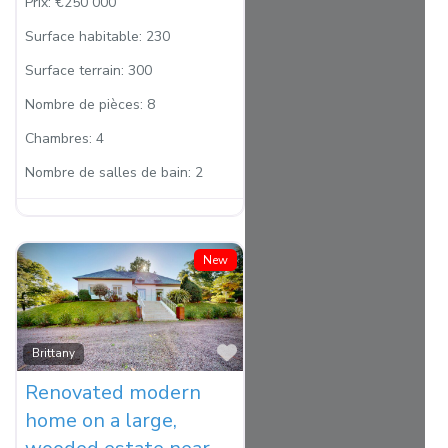
Prix:
€250 000
Surface habitable:
230
Surface terrain:
300
Nombre de pièces:
8
Chambres:
4
Nombre de salles de bain:
2
New
Favorite
Brittany
Renovated modern
home on a large,