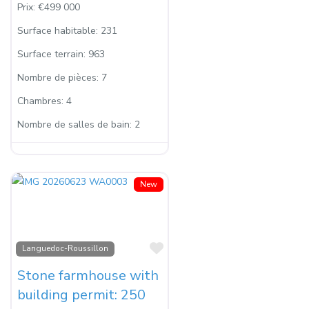
Prix:
€499 000
Surface habitable:
231
Surface terrain:
963
Nombre de pièces:
7
Chambres:
4
Nombre de salles de bain:
2
New
Favorite
Languedoc-Roussillon
Stone farmhouse with
building permit: 250