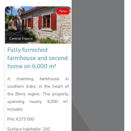
New
Favorite
Central France
Fully furnished
farmhouse and second
home on 6,000 m²
A charming farmhouse in
southern Indre, in the heart of
the Berry region. The property,
spanning nearly 6,000 m²,
includes
Prix:
€273 000
Surface habitable:
240