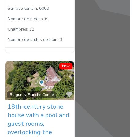
Surface terrain:
6000
Nombre de pièces:
6
Chambres:
12
Nombre de salles de bain:
3
New
Favorite
Burgundy-Franche-Comté
18th-century stone
house with a pool and
guest rooms,
overlooking the