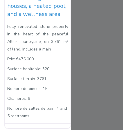
houses, a heated pool,
and a wellness area
Fully renovated stone property
in the heart of the peaceful
Allier countryside, on 3,761 m²
of land. Includes a main
Prix:
€475 000
Surface habitable:
320
Surface terrain:
3761
Nombre de pièces:
15
Chambres:
9
Nombre de salles de bain:
4 and
5 restrooms