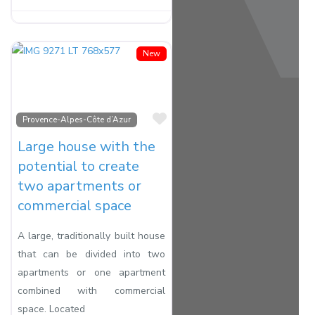
New
Favorite
Provence-Alpes-Côte d’Azur
Large house with the
potential to create
two apartments or
commercial space
A large, traditionally built house
that can be divided into two
apartments or one apartment
combined with commercial
space. Located