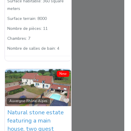
Surface habitable:
360 square
meters
Surface terrain:
8000
Nombre de pièces:
11
Chambres:
7
Nombre de salles de bain:
4
New
Favorite
Auvergne-Rhône-Alpes
Natural stone estate
featuring a main
house, two guest