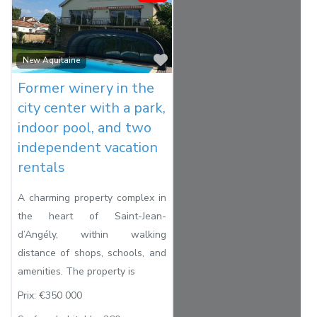
Favorite
New Aquitaine
Former winery in the
city center with a park,
indoor pool, and two
independent vacation
rentals
A charming property complex in
the heart of Saint-Jean-
d’Angély, within walking
distance of shops, schools, and
amenities. The property is
Prix:
€350 000