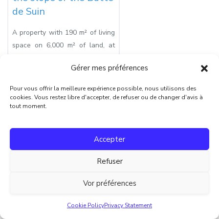
de Suin
A property with 190 m² of living
space on 6,000 m² of land, at
the end of a private road
Gérer mes préférences
Prix:
€330 000
Pour vous offrir la meilleure expérience possible, nous utilisons des
Surface habitable:
190
cookies. Vous restez libre d'accepter, de refuser ou de changer d'avis à
tout moment.
Surface terrain:
6105
Nombre de pièces:
9
Accepter
Chambres:
6
Nombre de salles de bain:
4
Refuser
Vor préférences
Retour à l’accueil
Cookie Policy
Privacy Statement