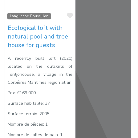
Favorite
Languedoc-Roussillon
Ecological loft with
natural pool and tree
house for guests
A recently built loft (2020)
located on the outskirts of
Fontjoncouse, a village in the
Corbières Maritimes region at an
Prix:
€169 000
Surface habitable:
37
Surface terrain:
2005
Nombre de pièces:
1
Nombre de salles de bain:
1