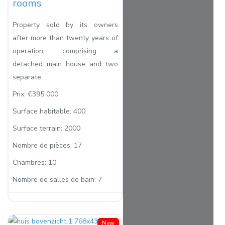
rooms
Property sold by its owners
after more than twenty years of
operation, comprising a
detached main house and two
separate
Prix:
€395 000
Surface habitable:
400
Surface terrain:
2000
Nombre de pièces:
17
Chambres:
10
Nombre de salles de bain:
7
New