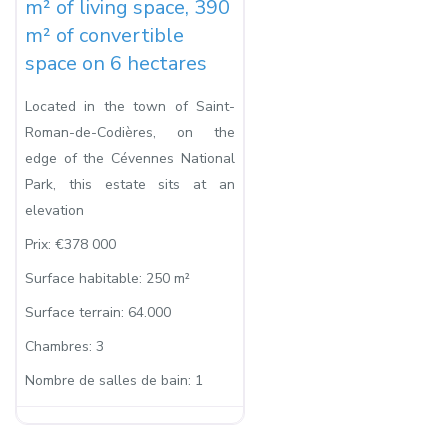
m² of living space, 390
m² of convertible
space on 6 hectares
Located in the town of Saint-
Roman-de-Codières, on the
edge of the Cévennes National
Park, this estate sits at an
elevation
Prix:
€378 000
Surface habitable:
250 m²
Surface terrain:
64.000
Chambres:
3
Nombre de salles de bain:
1