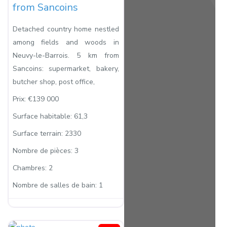
from Sancoins
Detached country home nestled
among fields and woods in
Neuvy-le-Barrois. 5 km from
Sancoins: supermarket, bakery,
butcher shop, post office,
Prix:
€139 000
Surface habitable:
61,3
Surface terrain:
2330
Nombre de pièces:
3
Chambres:
2
Nombre de salles de bain:
1