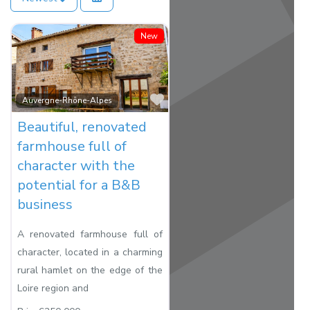
New
Favorite
Auvergne-Rhône-Alpes
Beautiful, renovated
farmhouse full of
character with the
potential for a B&B
business
A renovated farmhouse full of
character, located in a charming
rural hamlet on the edge of the
Loire region and