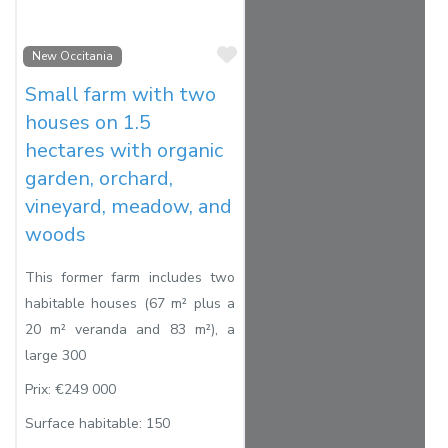
Favorite
New Occitania
Small farm with two
houses on 1.5
hectares with organic
garden, orchard,
vineyard, meadow, and
woods
This former farm includes two
habitable houses (67 m² plus a
20 m² veranda and 83 m²), a
large 300
Prix:
€249 000
Surface habitable:
150