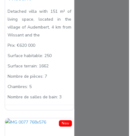
Detached villa with 151 m² of
living space, located in the
village of Audembert, 4 km from
Wissant and the
Prix:
€620 000
Surface habitable:
250
Surface terrain:
1662
Nombre de pièces:
7
Chambres:
5
Nombre de salles de bain:
3
New