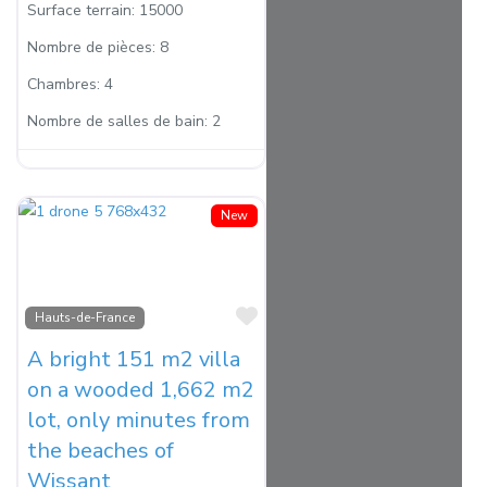
Surface terrain:
15000
Nombre de pièces:
8
Chambres:
4
Nombre de salles de bain:
2
New
Favorite
Hauts-de-France
A bright 151 m2 villa
on a wooded 1,662 m2
lot, only minutes from
the beaches of
Wissant