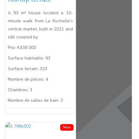
A 93 m² house located a 10-
minute walk from La Rochelle’s
central market, built in 2021 and
still covered by
Prix:
€438 000
Surface habitable:
93
Surface terrain:
323
Nombre de pièces:
4
Chambres:
3
Nombre de salles de bain:
2
New