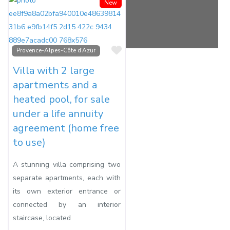
New
Favorite
Provence-Alpes-Côte d’Azur
Villa with 2 large
apartments and a
heated pool, for sale
under a life annuity
agreement (home free
to use)
A stunning villa comprising two
separate apartments, each with
its own exterior entrance or
connected by an interior
staircase, located