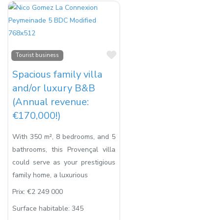
Favorite
Tourist business
Spacious family villa
and/or luxury B&B
(Annual revenue:
€170,000!)
With 350 m², 8 bedrooms, and 5
bathrooms, this Provençal villa
could serve as your prestigious
family home, a luxurious
Prix:
€2 249 000
Surface habitable:
345