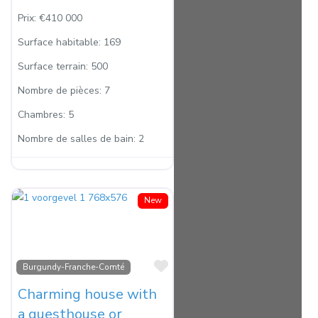
Prix:
€410 000
Surface habitable:
169
Surface terrain:
500
Nombre de pièces:
7
Chambres:
5
Nombre de salles de bain:
2
New
Favorite
Burgundy-Franche-Comté
Charming house with
a guesthouse or