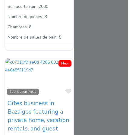
Surface terrain:
2000
Nombre de pièces:
8
Chambres:
8
Nombre de salles de bain:
5
New
Favorite
Tourist business
Gîtes business in
Bazaiges featuring a
private home, vacation
rentals, and guest