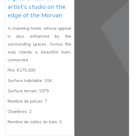
artist’s studio on the
edge of the Morvan
A charming home, whose appeal
is also enhanced by the
surrounding spaces. Across the
way stands a beautiful barn,
connected
Prix:
€175 000
Surface habitable:
104
Surface terrain:
1979
Nombre de pièces:
7
Chambres:
2
Nombre de salles de bain:
3