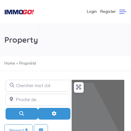
Login
Register
Property
Home
»
Propriété
Chercher mot clé
Proche de…
Search
Advanced Filters
Newest