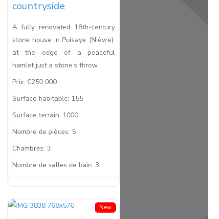
countryside
A fully renovated 18th-century
stone house in Puisaye (Nièvre),
at the edge of a peaceful
hamlet just a stone’s throw
Prix:
€250 000
Surface habitable:
155
Surface terrain:
1000
Nombre de pièces:
5
Chambres:
3
Nombre de salles de bain:
3
New