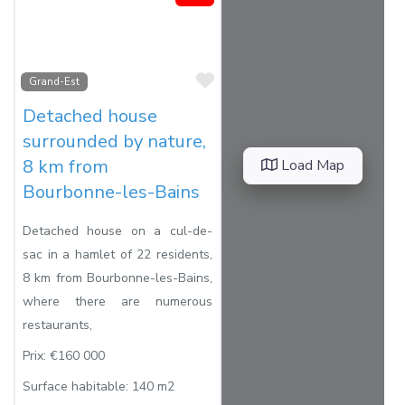
Favorite
Grand-Est
Detached house
surrounded by nature,
8 km from
Load Map
Bourbonne-les-Bains
Detached house on a cul-de-
sac in a hamlet of 22 residents,
8 km from Bourbonne-les-Bains,
where there are numerous
restaurants,
Prix:
€160 000
Surface habitable:
140 m2