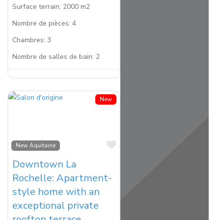
Surface terrain:
2000 m2
Nombre de pièces:
4
Chambres:
3
Nombre de salles de bain:
2
New
Favorite
New Aquitaine
Downtown La
Rochelle: Apartment-
style home with an
exceptional private
rooftop terrace