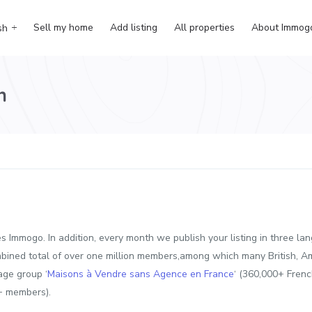
Sell my home
Add listing
All properties
About Immog
sh
n
ures Immogo. In addition, every month we publish your listing in thre
bined total of over one million members,among which many British, A
age group ‘
Maisons à Vendre sans Agence en France
‘ (360,000+ Fren
+ members).