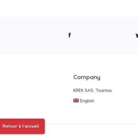
Company
KREK SAS, Tournus
English
Retour à l’accueil