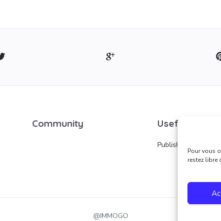
Community
Useful links
Publish an ad
Pour vous of
restez libre
Ac
@IMMOGO