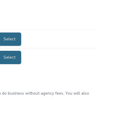
Select
Select
an do business without agency fees. You will also