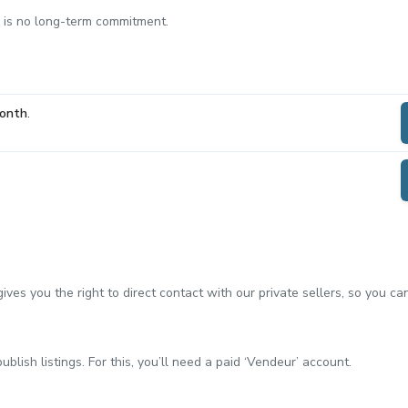
e is no long-term commitment.
Month
.
ves you the right to direct contact with our private sellers, so you c
blish listings. For this, you’ll need a paid ‘Vendeur’ account.