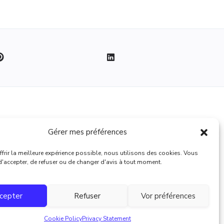
Legal
Gérer mes préférences
Terms of use
frir la meilleure expérience possible, nous utilisons des cookies. Vous
 d'accepter, de refuser ou de changer d'avis à tout moment.
cepter
Refuser
Vor préférences
Cookie Policy
Privacy Statement