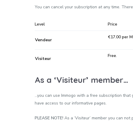
You can cancel your subscription at any time. Ther
Level
Price
€17.00 per 
Vendeur
Free
.
Visiteur
As a ‘Visiteur’ member…
…you can use Immogo with a free subscription that gi
have access to our informative pages.
PLEASE NOTE!
As a ‘Visiteur’ member you can not pu