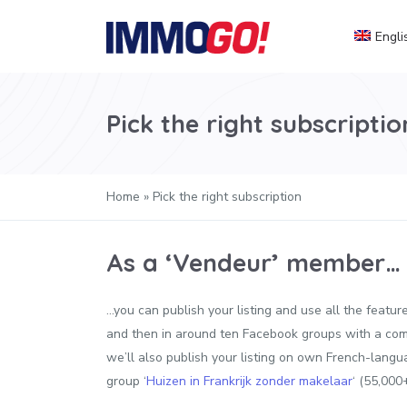
Engli
Pick the right subscriptio
Home
»
Pick the right subscription
As a ‘Vendeur’ member…
…you can publish your listing and use all the feat
and then in around ten Facebook groups with a com
we’ll also publish your listing on own French-langu
group ‘
Huizen in Frankrijk zonder makelaar
‘ (55,000