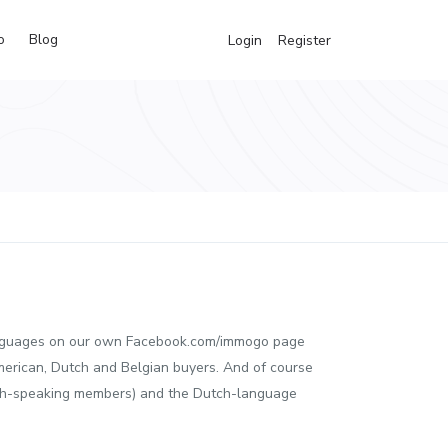
o
Blog
Login
Register
e languages on our own Facebook.com/immogo page
merican, Dutch and Belgian buyers. And of course
ch-speaking members) and the Dutch-language