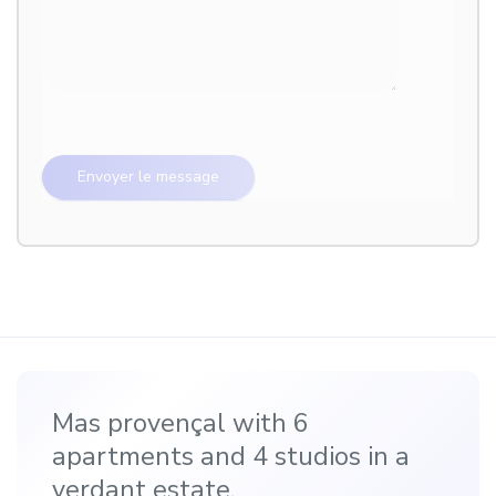
Mas provençal with 6
apartments and 4 studios in a
verdant estate.