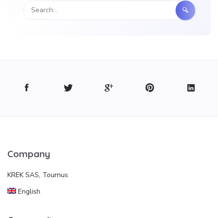
Company
KREK SAS, Tournus
English