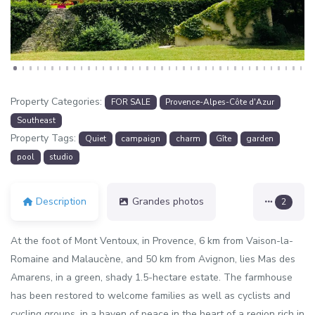
Property Categories:
FOR SALE
Provence-Alpes-Côte d'Azur
Southeast
Property Tags:
Quiet
campaign
charm
Gîte
garden
pool
studio
Description
Grandes photos
2
At the foot of Mont Ventoux, in Provence, 6 km from Vaison-la-
Romaine and Malaucène, and 50 km from Avignon, lies Mas des
Amarens, in a green, shady 1.5-hectare estate. The farmhouse
has been restored to welcome families as well as cyclists and
cycling groups, in a haven of peace in the heart of a region rich in