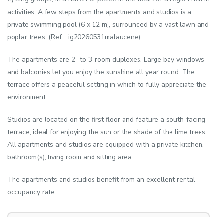
activities. A few steps from the apartments and studios is a
private swimming pool (6 x 12 m), surrounded by a vast lawn and
poplar trees. (Ref. : ig20260531malaucene)
The apartments are 2- to 3-room duplexes. Large bay windows
and balconies let you enjoy the sunshine all year round. The
terrace offers a peaceful setting in which to fully appreciate the
environment.
Studios are located on the first floor and feature a south-facing
terrace, ideal for enjoying the sun or the shade of the lime trees.
All apartments and studios are equipped with a private kitchen,
bathroom(s), living room and sitting area.
The apartments and studios benefit from an excellent rental
occupancy rate.