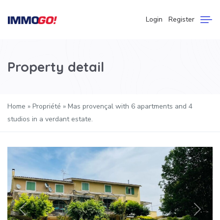
Login
Register
Property detail
Home
»
Propriété
»
Mas provençal with 6 apartments and 4
studios in a verdant estate.
Previous
Next