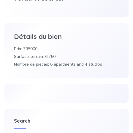
Détails du bien
Prix:
795000
Surface terrain:
6.750
Nombre de pièces:
6 apartments and 4 studios
Search