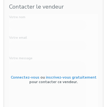
Contacter le vendeur
Votre nom
Votre email
Votre message
Connectez-vous
ou
inscrivez-vous gratuitement
pour contacter ce vendeur.