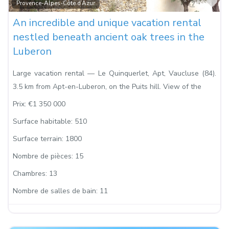
Fa
Provence-Alpes-Côte d’Azur
An incredible and unique vacation rental
nestled beneath ancient oak trees in the
Luberon
Large vacation rental — Le Quinquerlet, Apt, Vaucluse (84).
3.5 km from Apt-en-Luberon, on the Puits hill. View of the
Prix:
€1 350 000
Surface habitable:
510
Surface terrain:
1800
Nombre de pièces:
15
Chambres:
13
Nombre de salles de bain:
11