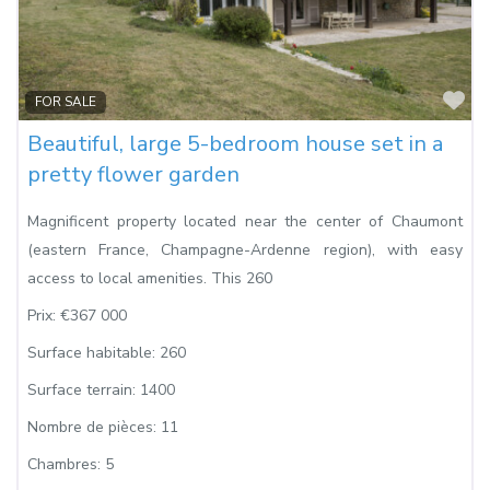
Fa
FOR SALE
Beautiful, large 5-bedroom house set in a
pretty flower garden
Magnificent property located near the center of Chaumont
(eastern France, Champagne-Ardenne region), with easy
access to local amenities. This 260
Prix:
€367 000
Surface habitable:
260
Surface terrain:
1400
Nombre de pièces:
11
Chambres:
5