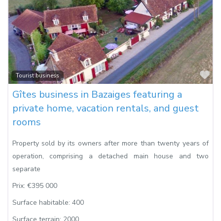
Fa
Tourist business
Gîtes business in Bazaiges featuring a
private home, vacation rentals, and guest
rooms
Property sold by its owners after more than twenty years of
operation, comprising a detached main house and two
separate
Prix:
€395 000
Surface habitable:
400
Surface terrain:
2000