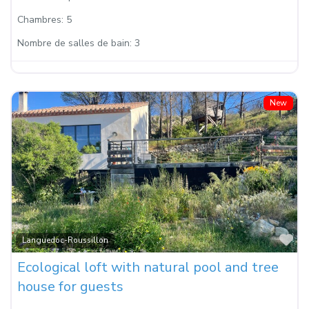
Chambres:
5
Nombre de salles de bain:
3
New
Fa
Languedoc-Roussillon
Ecological loft with natural pool and tree
house for guests