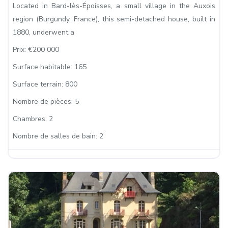
Located in Bard-lès-Époisses, a small village in the Auxois
region (Burgundy, France), this semi-detached house, built in
1880, underwent a
Prix:
€200 000
Surface habitable:
165
Surface terrain:
800
Nombre de pièces:
5
Chambres:
2
Nombre de salles de bain:
2