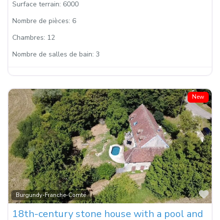
Surface terrain:
6000
Nombre de pièces:
6
Chambres:
12
Nombre de salles de bain:
3
New
Fa
Burgundy-Franche-Comté
18th-century stone house with a pool and