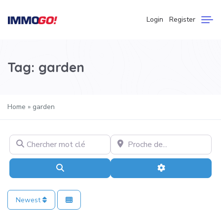
Login
Register
Tag: garden
Home
»
garden
Chercher mot clé
Proche de…
Search
Advanced Filter
Newest