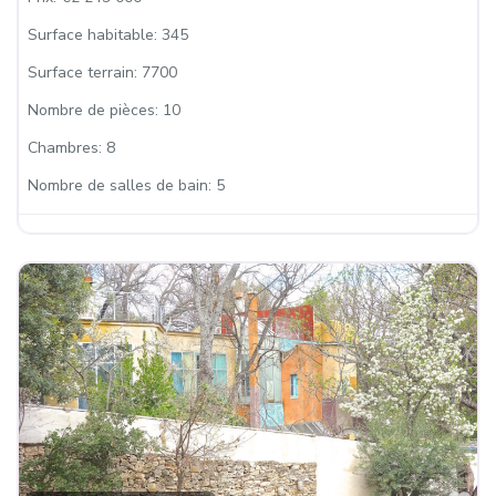
Surface habitable:
345
Surface terrain:
7700
Nombre de pièces:
10
Chambres:
8
Nombre de salles de bain:
5