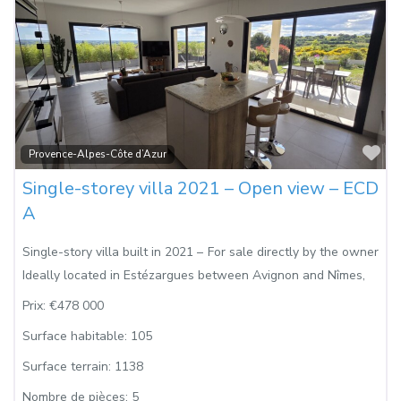
Fa
Provence-Alpes-Côte d’Azur
Single-storey villa 2021 – Open view – ECD
A
Single-story villa built in 2021 – For sale directly by the owner
Ideally located in Estézargues between Avignon and Nîmes,
Prix:
€478 000
Surface habitable:
105
Surface terrain:
1138
Nombre de pièces:
5