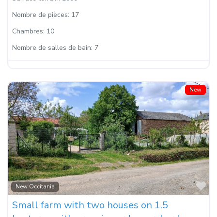
Nombre de pièces:
17
Chambres:
10
Nombre de salles de bain:
7
New
Fa
New Occitania
Small farm with two houses on 1.5