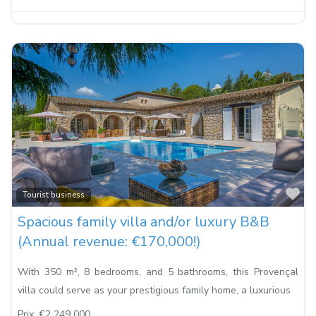
Fa
Tourist business
Spacious family villa and/or luxury B&B
(Annual revenue: €170,000!)
With 350 m², 8 bedrooms, and 5 bathrooms, this Provençal
villa could serve as your prestigious family home, a luxurious
Prix:
€2 249 000