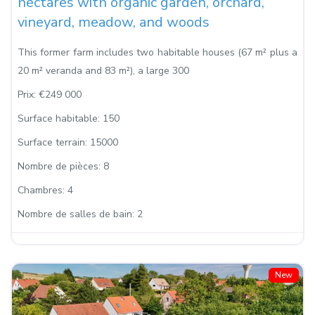
hectares with organic garden, orchard,
vineyard, meadow, and woods
This former farm includes two habitable houses (67 m² plus a
20 m² veranda and 83 m²), a large 300
Prix:
€249 000
Surface habitable:
150
Surface terrain:
15000
Nombre de pièces:
8
Chambres:
4
Nombre de salles de bain:
2
New