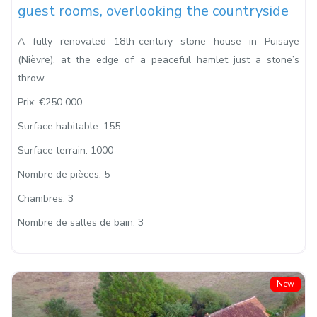
guest rooms, overlooking the countryside
A fully renovated 18th-century stone house in Puisaye
(Nièvre), at the edge of a peaceful hamlet just a stone’s
throw
Prix:
€250 000
Surface habitable:
155
Surface terrain:
1000
Nombre de pièces:
5
Chambres:
3
Nombre de salles de bain:
3
New