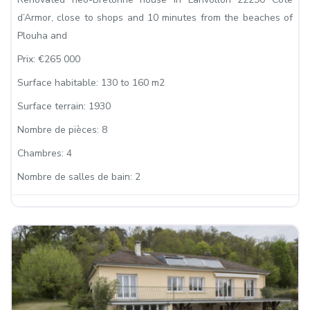
d’Armor, close to shops and 10 minutes from the beaches of
Plouha and
Prix:
€265 000
Surface habitable:
130 to 160 m2
Surface terrain:
1930
Nombre de pièces:
8
Chambres:
4
Nombre de salles de bain:
2