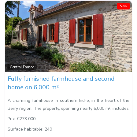
New
Fa
Central France
Fully furnished farmhouse and second
home on 6,000 m²
A charming farmhouse in southern Indre, in the heart of the
Berry region. The property, spanning nearly 6,000 m², includes
Prix:
€273 000
Surface habitable:
240