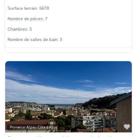
Surface terrain:
5678
Nombre de pièces:
7
Chambres:
5
Nombre de salles de bain:
3
Fa
Provence-Alpes-Côte d’Azur