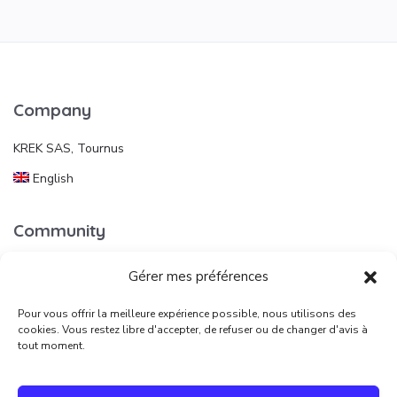
Company
KREK SAS, Tournus
English
Community
Gérer mes préférences
Useful links
Pour vous offrir la meilleure expérience possible, nous utilisons des
Publish an ad
cookies. Vous restez libre d'accepter, de refuser ou de changer d'avis à
tout moment.
Legal