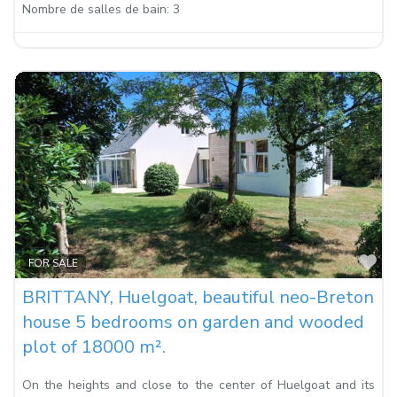
Nombre de salles de bain:
3
Fa
FOR SALE
BRITTANY, Huelgoat, beautiful neo-Breton
house 5 bedrooms on garden and wooded
plot of 18000 m².
On the heights and close to the center of Huelgoat and its