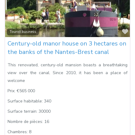
Fa
Tourist business
Century-old manor house on 3 hectares on
the banks of the Nantes-Brest canal
This renovated, century-old mansion boasts a breathtaking
view over the canal. Since 2010, it has been a place of
welcome
Prix:
€565 000
Surface habitable:
340
Surface terrain:
30000
Nombre de pièces:
16
Chambres:
8