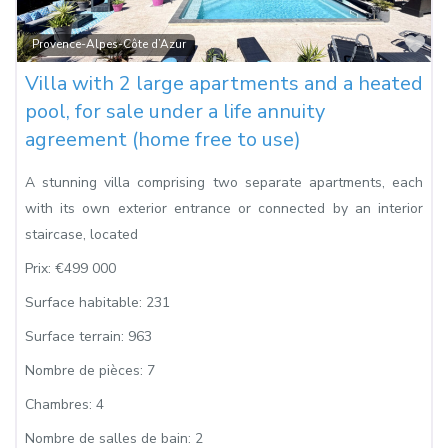
Fa
Provence-Alpes-Côte d’Azur
Villa with 2 large apartments and a heated
pool, for sale under a life annuity
agreement (home free to use)
A stunning villa comprising two separate apartments, each
with its own exterior entrance or connected by an interior
staircase, located
Prix:
€499 000
Surface habitable:
231
Surface terrain:
963
Nombre de pièces:
7
Chambres:
4
Nombre de salles de bain:
2