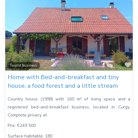
Fa
Tourist business
Home with Bed-and-breakfast and tiny
house, a food forest and a little stream
Country house (1998) with 160 m² of living space and a
registered bed-and-breakfast business, located in Curgy.
Complete privacy at
Prix:
€249 500
Surface habitable:
180