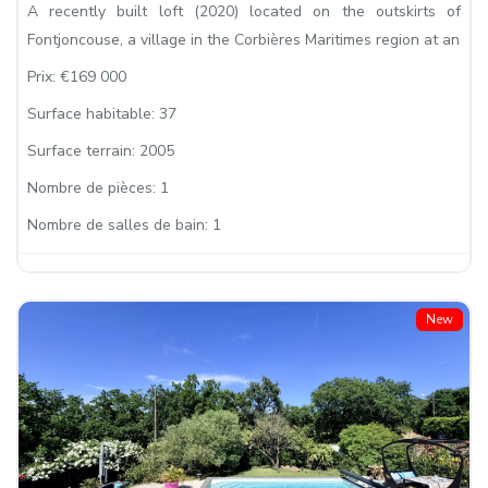
A recently built loft (2020) located on the outskirts of
Fontjoncouse, a village in the Corbières Maritimes region at an
Prix:
€169 000
Surface habitable:
37
Surface terrain:
2005
Nombre de pièces:
1
Nombre de salles de bain:
1
New