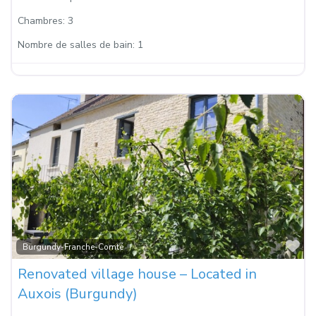
Chambres:
3
Nombre de salles de bain:
1
Fa
Burgundy-Franche-Comté
Renovated village house – Located in
Auxois (Burgundy)