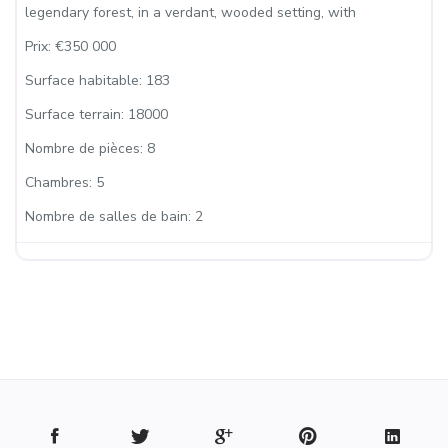
legendary forest, in a verdant, wooded setting, with
Prix:
€350 000
Surface habitable:
183
Surface terrain:
18000
Nombre de pièces:
8
Chambres:
5
Nombre de salles de bain:
2