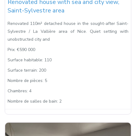
Renovated house with sea and city view,
Saint-Sylvestre area
Renovated 110m² detached house in the sought-after Saint-
Sylvestre / La Vallière area of Nice. Quiet setting with
unobstructed city and
Prix:
€590 000
Surface habitable:
110
Surface terrain:
200
Nombre de pièces:
5
Chambres:
4
Nombre de salles de bain:
2