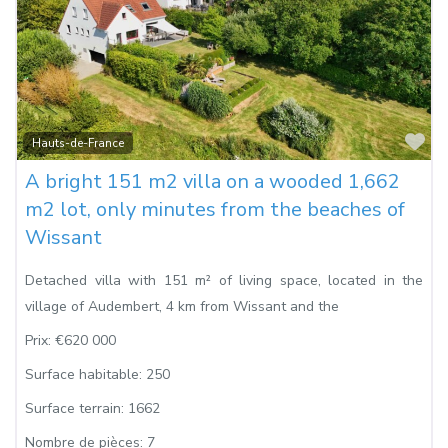
Fa
Hauts-de-France
A bright 151 m2 villa on a wooded 1,662
m2 lot, only minutes from the beaches of
Wissant
Detached villa with 151 m² of living space, located in the
village of Audembert, 4 km from Wissant and the
Prix:
€620 000
Surface habitable:
250
Surface terrain:
1662
Nombre de pièces:
7