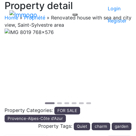
Property detail
Login
Home
»
Propriété
»
Renovated house with sea and city
Register
view, Saint-Sylvestre area
Previous
Next
Property Categories:
FOR SALE
Provence-Alpes-Côte d'Azur
Property Tags:
Quiet
charm
garden