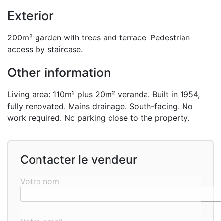
Exterior
200m² garden with trees and terrace. Pedestrian
access by staircase.
Other information
Living area: 110m² plus 20m² veranda. Built in 1954,
fully renovated. Mains drainage. South-facing. No
work required. No parking close to the property.
Contacter le vendeur
Votre nom