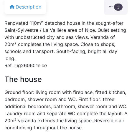
Description
3
Renovated 110m² detached house in the sought-after
Saint-Sylvestre / La Vallière area of Nice. Quiet setting
with unobstructed city and sea views. Veranda of
20m² completes the living space. Close to shops,
schools and transport. South-facing, bright all day
long.
Ref. : ig260601nice
The house
Ground floor: living room with fireplace, fitted kitchen,
bedroom, shower room and WC. First floor: three
additional bedrooms, bathroom, shower room and WC.
Laundry room and separate WC complete the layout. A
20m² veranda extends the living space. Reversible air
conditioning throughout the house.