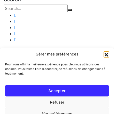
Company
Gérer mes préférences
KREK SAS, Tournus
Pour vous offrir la meilleure expérience possible, nous utilisons des
English
cookies. Vous restez libre d'accepter, de refuser ou de changer d'avis à
tout moment.
Community
Useful links
Accepter
Publish an ad
Refuser
Legal
Vor préférences