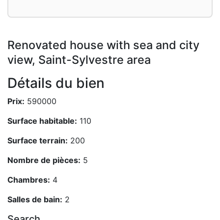
Renovated house with sea and city
view, Saint-Sylvestre area
Détails du bien
Prix:
590000
Surface habitable:
110
Surface terrain:
200
Nombre de pièces:
5
Chambres:
4
Salles de bain:
2
Search