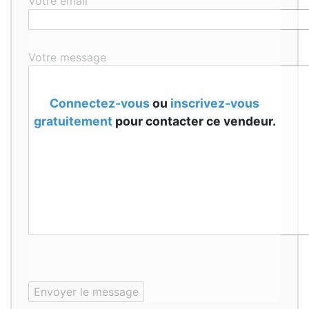
Votre email
Votre message
Connectez-vous
ou
inscrivez-vous
gratuitement
pour contacter ce vendeur.