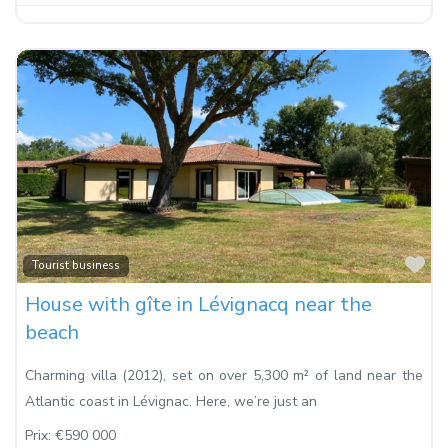
Fa
Tourist business
House with gîte in Lévignacq near the
beach
Charming villa (2012), set on over 5,300 m² of land near the
Atlantic coast in Lévignac. Here, we’re just an
Prix:
€590 000