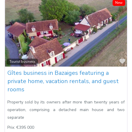
New
Fa
Tourist business
Gîtes business in Bazaiges featuring a
private home, vacation rentals, and guest
rooms
Property sold by its owners after more than twenty years of
operation, comprising a detached main house and two
separate
Prix:
€395 000