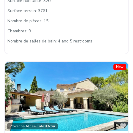
Surface habitable:
320
Surface terrain:
3761
Nombre de pièces:
15
Chambres:
9
Nombre de salles de bain:
4 and 5 restrooms
New
Fa
Provence-Alpes-Côte d’Azur