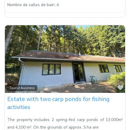
Nombre de salles de bain:
4
Fa
Tourist business
Estate with two carp ponds for fishing
activities
The property includes 2 spring-fed carp ponds of 13,000m²
and 4,100 m². On the grounds of approx. 5 ha are