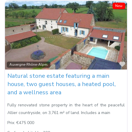
New
Fa
Auvergne-Rhône-Alpes
Natural stone estate featuring a main
house, two guest houses, a heated pool,
and a wellness area
Fully renovated stone property in the heart of the peaceful
Allier countryside, on 3,761 m² of land. Includes a main
Prix:
€475 000