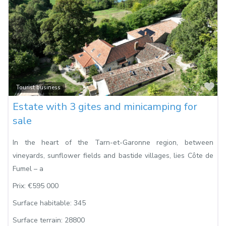
Fa
Tourist business
Estate with 3 gites and minicamping for
sale
In the heart of the Tarn-et-Garonne region, between
vineyards, sunflower fields and bastide villages, lies Côte de
Fumel – a
Prix:
€595 000
Surface habitable:
345
Surface terrain:
28800