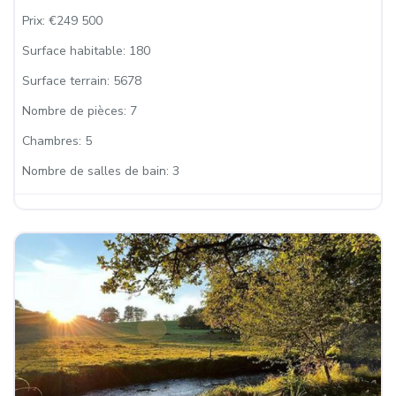
Prix:
€249 500
Surface habitable:
180
Surface terrain:
5678
Nombre de pièces:
7
Chambres:
5
Nombre de salles de bain:
3