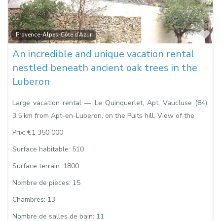
Fa
Provence-Alpes-Côte d’Azur
An incredible and unique vacation rental
nestled beneath ancient oak trees in the
Luberon
Large vacation rental — Le Quinquerlet, Apt, Vaucluse (84).
3.5 km from Apt-en-Luberon, on the Puits hill. View of the
Prix:
€1 350 000
Surface habitable:
510
Surface terrain:
1800
Nombre de pièces:
15
Chambres:
13
Nombre de salles de bain:
11