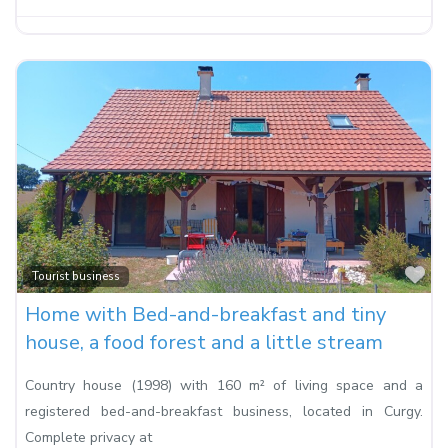
Fa
Tourist business
Home with Bed-and-breakfast and tiny
house, a food forest and a little stream
Country house (1998) with 160 m² of living space and a
registered bed-and-breakfast business, located in Curgy.
Complete privacy at