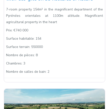
7-room property 154m² in the magnificent department of the
Pyrénées orientales at 1100m altitude. Magnificent
agricultural property in the heart
Prix:
€740 000
Surface habitable:
154
Surface terrain:
550000
Nombre de pièces:
8
Chambres:
3
Nombre de salles de bain:
2