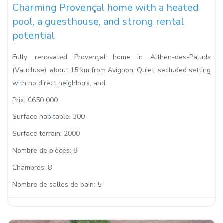
Charming Provençal home with a heated
pool, a guesthouse, and strong rental
potential
Fully renovated Provençal home in Althen-des-Paluds
(Vaucluse), about 15 km from Avignon. Quiet, secluded setting
with no direct neighbors, and
Prix:
€650 000
Surface habitable:
300
Surface terrain:
2000
Nombre de pièces:
8
Chambres:
8
Nombre de salles de bain:
5