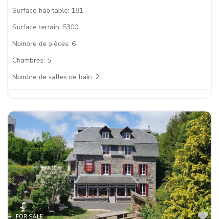
Surface habitable:
181
Surface terrain:
5300
Nombre de pièces:
6
Chambres:
5
Nombre de salles de bain:
2
Fa
FOR SALE