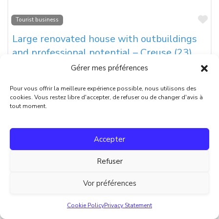
Fa
Tourist business
Large renovated house with outbuildings
and professional potential – Creuse (23)
Gérer mes préférences
Located in the village of Soumans, this fully renovated
property offers a 250 m² main house with 5 bedrooms, each
Pour vous offrir la meilleure expérience possible, nous utilisons des
cookies. Vous restez libre d'accepter, de refuser ou de changer d'avis à
Prix:
€339 000
tout moment.
Surface habitable:
250
Surface terrain:
1350
Accepter
Nombre de pièces:
8
Refuser
Chambres:
5
Vor préférences
Nombre de salles de bain:
4
Retour à l’accueil
Cookie Policy
Privacy Statement