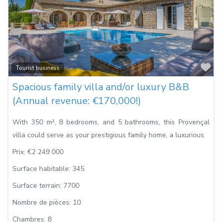
Fa
Tourist business
Spacious family villa and/or luxury B&B
(Annual revenue: €170,000!)
With 350 m², 8 bedrooms, and 5 bathrooms, this Provençal
villa could serve as your prestigious family home, a luxurious
Prix:
€2 249 000
Surface habitable:
345
Surface terrain:
7700
Nombre de pièces:
10
Chambres:
8