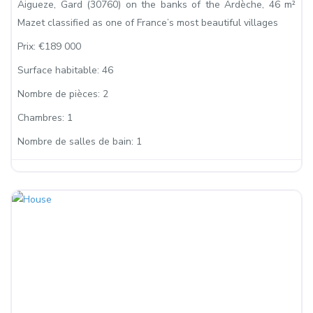
Aigueze, Gard (30760) on the banks of the Ardèche, 46 m²
Mazet classified as one of France’s most beautiful villages
Prix:
€189 000
Surface habitable:
46
Nombre de pièces:
2
Chambres:
1
Nombre de salles de bain:
1