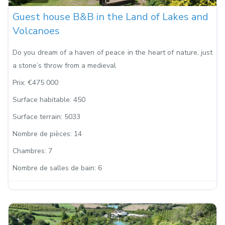
Guest house B&B in the Land of Lakes and
Volcanoes
Do you dream of a haven of peace in the heart of nature, just
a stone’s throw from a medieval
Prix:
€475 000
Surface habitable:
450
Surface terrain:
5033
Nombre de pièces:
14
Chambres:
7
Nombre de salles de bain:
6