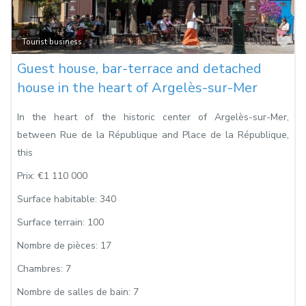
Fa
Tourist business
Guest house, bar-terrace and detached
house in the heart of Argelès-sur-Mer
In the heart of the historic center of Argelès-sur-Mer,
between Rue de la République and Place de la République,
this
Prix:
€1 110 000
Surface habitable:
340
Surface terrain:
100
Nombre de pièces:
17
Chambres:
7
Nombre de salles de bain:
7