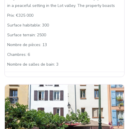
in a peaceful setting in the Lot valley. The property boasts
Prix:
€325 000
Surface habitable:
300
Surface terrain:
2500
Nombre de pièces:
13
Chambres:
6
Nombre de salles de bain:
3