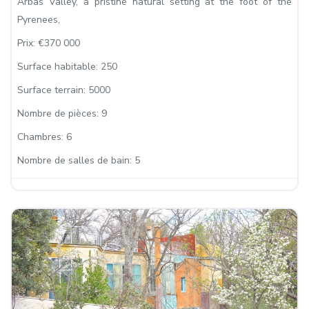
Arbas Valley, a pristine natural setting at the foot of the
Pyrenees,
Prix:
€370 000
Surface habitable:
250
Surface terrain:
5000
Nombre de pièces:
9
Chambres:
6
Nombre de salles de bain:
5