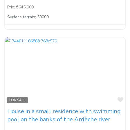
Prix:
€645 000
Surface terrain:
50000
Fa
FOR SALE
House in a small residence with swimming
pool on the banks of the Ardèche river