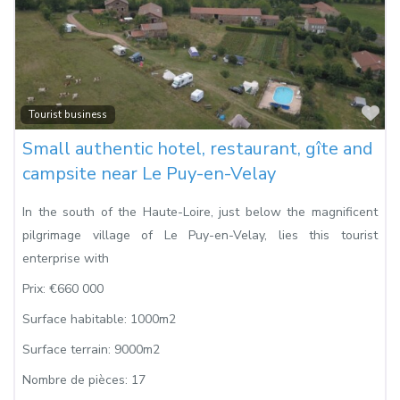
Fa
Tourist business
Small authentic hotel, restaurant, gîte and
campsite near Le Puy-en-Velay
In the south of the Haute-Loire, just below the magnificent
pilgrimage village of Le Puy-en-Velay, lies this tourist
enterprise with
Prix:
€660 000
Surface habitable:
1000m2
Surface terrain:
9000m2
Nombre de pièces:
17