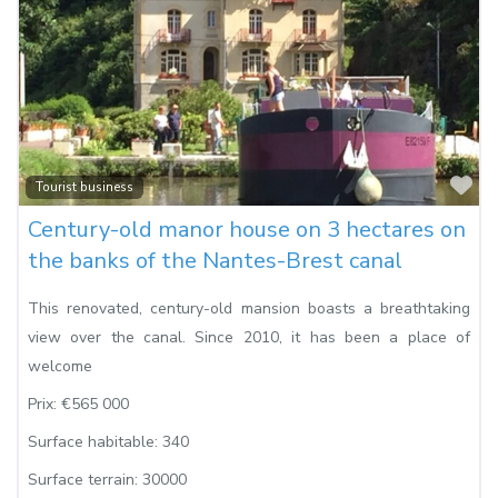
Fa
Tourist business
Century-old manor house on 3 hectares on
the banks of the Nantes-Brest canal
This renovated, century-old mansion boasts a breathtaking
view over the canal. Since 2010, it has been a place of
welcome
Prix:
€565 000
Surface habitable:
340
Surface terrain:
30000