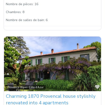
Nombre de pièces:
16
Chambres:
8
Nombre de salles de bain:
6
Fa
Provence-Alpes-Côte d’Azur
Charming 1870 Provencal house stylishly
renovated into 4 apartments