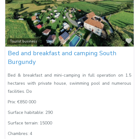
Fa
Tourist business
Bed and breakfast and camping South
Burgundy
Bed & breakfast and mini-camping in full operation on 1.5
hectares with private house, swimming pool and numerous
facilities. Do
Prix:
€850 000
Surface habitable:
290
Surface terrain:
15000
Chambres:
4