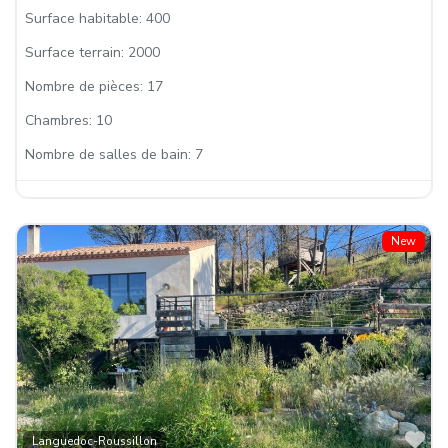
Surface habitable:
400
Surface terrain:
2000
Nombre de pièces:
17
Chambres:
10
Nombre de salles de bain:
7
New
Fa
Languedoc-Roussillon