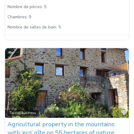
Nombre de pièces:
5
Chambres:
9
Nombre de salles de bain:
5
Fa
Tourist business
Agricultural property in the mountains
with ‘eco’ gîte on 55 hectares of nature