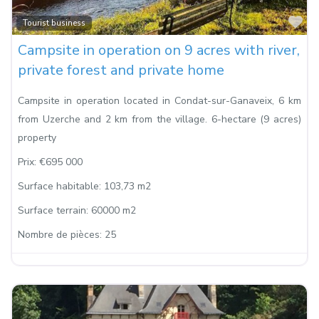
Fa
Tourist business
Campsite in operation on 9 acres with river,
private forest and private home
Campsite in operation located in Condat-sur-Ganaveix, 6 km
from Uzerche and 2 km from the village. 6-hectare (9 acres)
property
Prix:
€695 000
Surface habitable:
103,73 m2
Surface terrain:
60000 m2
Nombre de pièces:
25