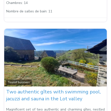
Chambres:
14
Nombre de salles de bain:
11
Fa
Tourist business
Two authentic gîtes with swimming pool,
jacuzzi and sauna in the Lot valley
Magnificent set of two authentic and charming gîtes, nestled