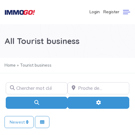
Login
Register
All Tourist business
Home
»
Tourist business
Chercher mot clé
Proche de…
Search
Advanced Filter
Newest