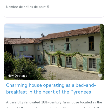
Nombre de salles de bain:
5
Fa
New Occitania
Charming house operating as a bed-and-
breakfast in the heart of the Pyrenees
A carefully renovated 18th-century farmhouse located in the