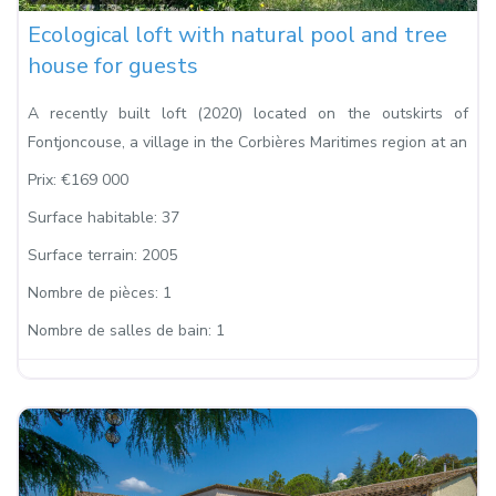
Ecological loft with natural pool and tree
house for guests
A recently built loft (2020) located on the outskirts of
Fontjoncouse, a village in the Corbières Maritimes region at an
Prix:
€169 000
Surface habitable:
37
Surface terrain:
2005
Nombre de pièces:
1
Nombre de salles de bain:
1