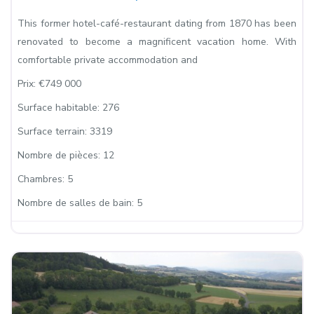
This former hotel-café-restaurant dating from 1870 has been
renovated to become a magnificent vacation home. With
comfortable private accommodation and
Prix:
€749 000
Surface habitable:
276
Surface terrain:
3319
Nombre de pièces:
12
Chambres:
5
Nombre de salles de bain:
5